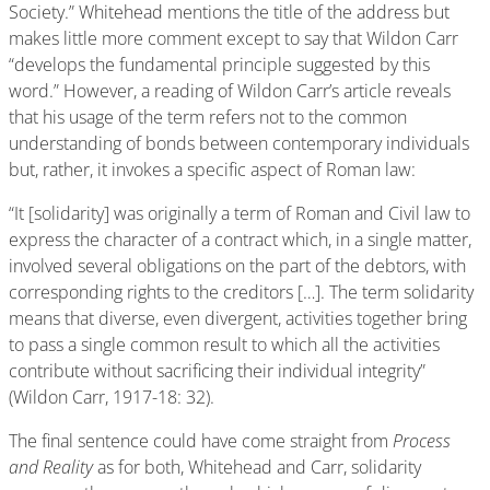
Society.” Whitehead mentions the title of the address but
makes little more comment except to say that Wildon Carr
“develops the fundamental principle suggested by this
word.” However, a reading of Wildon Carr’s article reveals
that his usage of the term refers not to the common
understanding of bonds between contemporary individuals
but, rather, it invokes a specific aspect of Roman law:
“It [solidarity] was originally a term of Roman and Civil law to
express the character of a contract which, in a single matter,
involved several obligations on the part of the debtors, with
corresponding rights to the creditors […]. The term solidarity
means that diverse, even divergent, activities together bring
to pass a single common result to which all the activities
contribute without sacrificing their individual integrity”
(Wildon Carr, 1917-18: 32).
The final sentence could have come straight from
Process
and Reality
as for both, Whitehead and Carr, solidarity