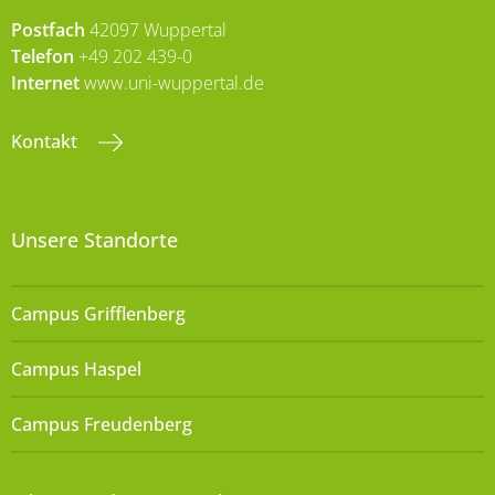
Postfach
42097 Wuppertal
Telefon
+49 202 439-0
Internet
www.uni-wuppertal.de
Kontakt
Unsere Standorte
Campus Grifflenberg
Campus Haspel
Campus Freudenberg