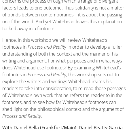
concerns the process through which a range of divergent
factors leads to one outcome. Thus, solidarity is not a matter
of bonds between contemporaries – it is about the passing
on of the world. And yet Whitehead leaves this explanation
tucked away in a footnote.
Hence, in this workshop we will review Whitehead’s
footnotes in
Process and Reality
in order to develop a fuller
understanding of both the context and the manner of his
writing and argument. For what purposes and in what ways
does Whitehead use footnotes? By examining Whitehead’s
footnotes in
Process and Reality
, this workshop sets out to
explore the writers and writings Whitehead invites his
readers to take into consideration, to re-read those passages
of Whitehead’s own work that he refers the reader to in the
footnotes, and to see how far Whitehead’s footnotes can
shed light on the philosophical context and the argument of
Process and Reality
.
With Daniel Bella (Frankfurt/Main), Daniel Beatty Garcia