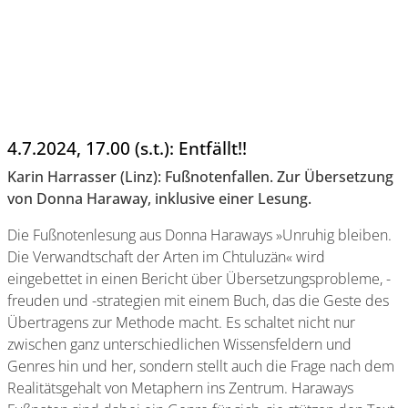
4.7.2024, 17.00 (s.t.): Entfällt!!
Karin Harrasser (Linz): Fußnotenfallen. Zur Übersetzung
von Donna Haraway, inklusive einer Lesung.
Die Fußnotenlesung aus Donna Haraways »Unruhig bleiben.
Die Verwandtschaft der Arten im Chtuluzän« wird
eingebettet in einen Bericht über Übersetzungsprobleme, -
freuden und -strategien mit einem Buch, das die Geste des
Übertragens zur Methode macht. Es schaltet nicht nur
zwischen ganz unterschiedlichen Wissensfeldern und
Genres hin und her, sondern stellt auch die Frage nach dem
Realitätsgehalt von Metaphern ins Zentrum. Haraways