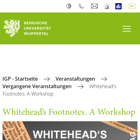
Navi
IGP - Startseite
Veranstaltungen
Vergangene Veranstaltungen
Whitehead’s
Footnotes. A Workshop
Whitehead’s Footnotes. A Workshop