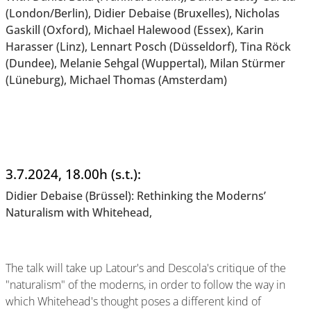
(London/Berlin), Didier Debaise (Bruxelles), Nicholas
Gaskill (Oxford), Michael Halewood (Essex), Karin
Harasser (Linz), Lennart Posch (Düsseldorf), Tina Röck
(Dundee), Melanie Sehgal (Wuppertal), Milan Stürmer
(Lüneburg), Michael Thomas (Amsterdam)
3.7.2024, 18.00h (s.t.):
Didier Debaise (Brüssel): Rethinking the Moderns’
Naturalism with Whitehead,
The talk will take up Latour's and Descola's critique of the
"naturalism" of the moderns, in order to follow the way in
which Whitehead's thought poses a different kind of