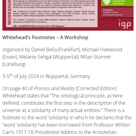
Whitehead’s Footnotes – A Workshop
organized by Daniel Bella (Frankfurt), Michael Halewood
(Essex), Melanie Sehgal (Wuppertal), Milan Stürmer
(Lüneburg)
th
3-5
of July 2024 in Wuppertal, Germany
On page 40 of
Process and Reality
(Corrected Edition)
Whitehead states that “The ontological principle, as here
defined, constitutes the first step in the description of the
universe as a solidarity of many actual entities.” There is a
footnote to the word ‘solidarity’ in which he declares that the
“word ‘solidarity’ has been borrowed from Professor Wildon
Carr’s 1917-18
Presidential Address
to the Aristotelian