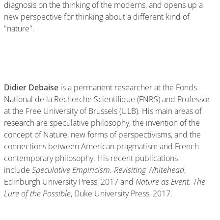
diagnosis on the thinking of the moderns, and opens up a
new perspective for thinking about a different kind of
"nature".
Didier Debaise
is a permanent researcher at the Fonds
National de la Recherche Scientifique (FNRS) and Professor
at the Free University of Brussels (ULB). His main areas of
research are speculative philosophy, the invention of the
concept of Nature, new forms of perspectivisms, and the
connections between American pragmatism and French
contemporary philosophy. His recent publications
include
Speculative Empiricism. Revisiting Whitehead
,
Edinburgh University Press, 2017 and
Nature as Event. The
Lure of the Possible
, Duke University Press, 2017.