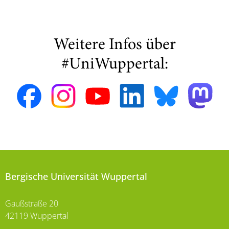
Weitere Infos über
#UniWuppertal:
Bergische Universität Wuppertal
Gaußstraße 20
42119 Wuppertal