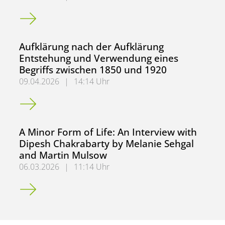
Zweite Gadamer Lecture mit Christian Berner am 10.06.2
Aufklärung nach der Aufklärung
Entstehung und Verwendung eines
Begriffs zwischen 1850 und 1920
09.04.2026
|
14:14 Uhr
Aufklärung nach der Aufklärung Entstehung und Verwendu
A Minor Form of Life: An Interview with
Dipesh Chakrabarty by Melanie Sehgal
and Martin Mulsow
06.03.2026
|
11:14 Uhr
A Minor Form of Life: An Interview with Dipesh Chakraba