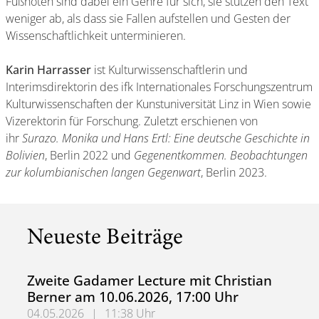
Fußnoten sind dabei ein Genre für sich, sie stützen den Text
weniger ab, als dass sie Fallen aufstellen und Gesten der
Wissenschaftlichkeit unterminieren.
Karin Harrasser
ist Kulturwissenschaftlerin und
Interimsdirektorin des ifk Internationales Forschungszentrum
Kulturwissenschaften der Kunstuniversität Linz in Wien sowie
Vizerektorin für Forschung. Zuletzt erschienen von
ihr
Surazo. Monika und Hans Ertl: Eine deutsche Geschichte in
Bolivien
, Berlin 2022 und
Gegenentkommen. Beobachtungen
zur kolumbianischen langen Gegenwart
, Berlin 2023.
Neueste Beiträge
Zweite Gadamer Lecture mit Christian
Berner am 10.06.2026, 17:00 Uhr
04.05.2026
|
11:38 Uhr