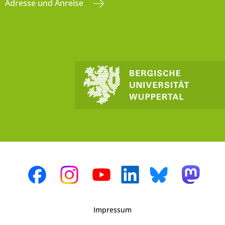
Adresse und Anreise
Impressum